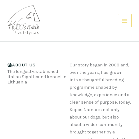
Skip
to
content
ABOUT US
Our story began in 2008 and,
The longest-established
over the years, has grown
Italian Sighthound kennel in
into a thoughtful breeding
Lithuania
programme shaped by
knowledge, experience and a
clear sense of purpose. Today,
Kopos Namai is not only
about our dogs, but also
about a wider community
brought together by a