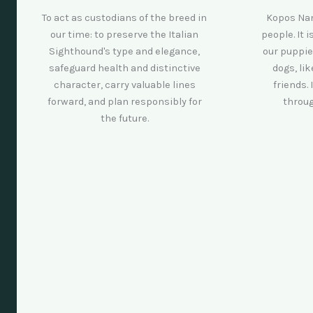
To act as custodians of the breed in
Kopos Nam
our time: to preserve the Italian
people. It 
Sighthound's type and elegance,
our puppie
safeguard health and distinctive
dogs, li
character, carry valuable lines
friends. 
forward, and plan responsibly for
throug
the future.