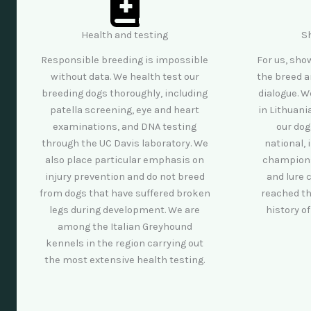
Health and testing
S
Responsible breeding is impossible
For us, sho
without data. We health test our
the breed a
breeding dogs thoroughly, including
dialogue. W
patella screening, eye and heart
in Lithuan
examinations, and DNA testing
our dog
through the UC Davis laboratory. We
national, 
also place particular emphasis on
champions
injury prevention and do not breed
and lure 
from dogs that have suffered broken
reached th
legs during development. We are
history o
among the Italian Greyhound
kennels in the region carrying out
the most extensive health testing.