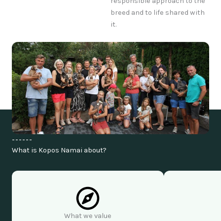
responsible approach to the
breed and to life shared with
it.
------
What is Kopos Namai about?
What we value