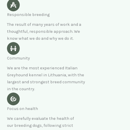
Responsible breeding
The result of many years of work and a
thoughtful, responsible approach. We
know what we do and why we do it.
Community
We are the most experienced Italian
Greyhound kennel in Lithuania, with the
largest and strongest breed community
in the country.
Focus on health
We carefully evaluate the health of
our breeding dogs, following strict