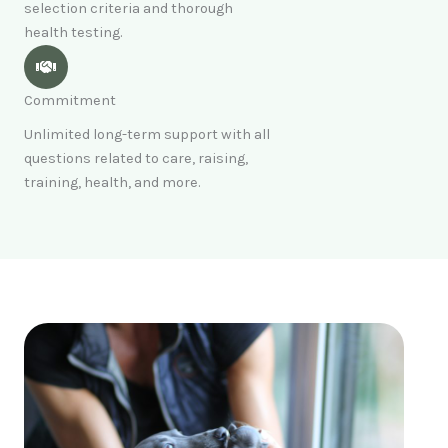
selection criteria and thorough
health testing.
Commitment
Unlimited long-term support with all
questions related to care, raising,
training, health, and more.