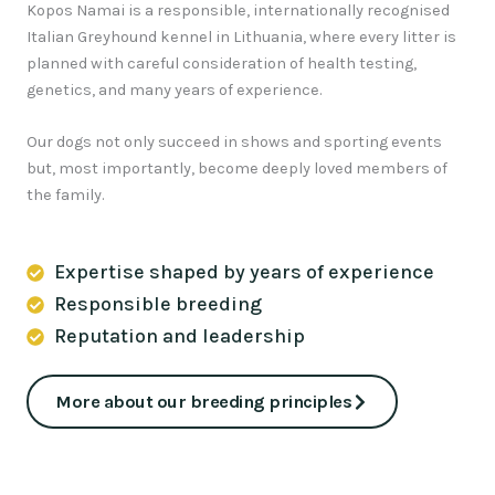
Kopos Namai is a responsible, internationally recognised
Italian Greyhound kennel in Lithuania, where every litter is
planned with careful consideration of health testing,
genetics, and many years of experience.
Our dogs not only succeed in shows and sporting events
but, most importantly, become deeply loved members of
the family.
Expertise shaped by years of experience
Responsible breeding
Reputation and leadership
More about our breeding principles