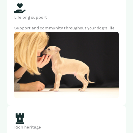
Lifelong support
Support and community throughout your dog’s life.
Rich heritage