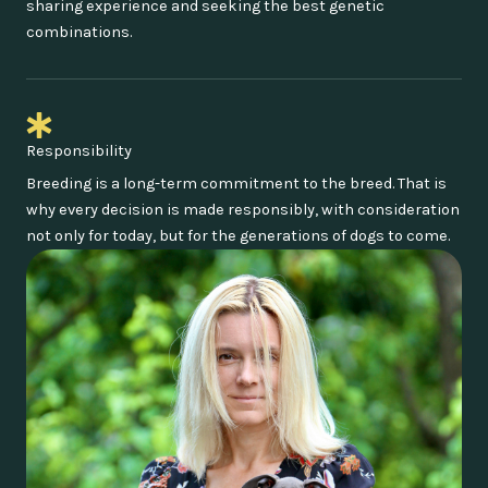
sharing experience and seeking the best genetic
combinations.
Responsibility
Breeding is a long-term commitment to the breed. That is
why every decision is made responsibly, with consideration
not only for today, but for the generations of dogs to come.