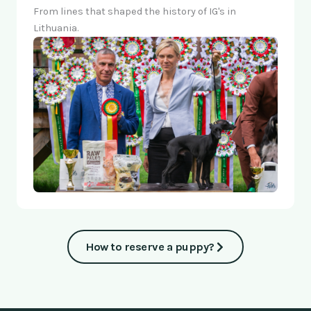
From lines that shaped the history of IG's in
Lithuania.
How to reserve a puppy?