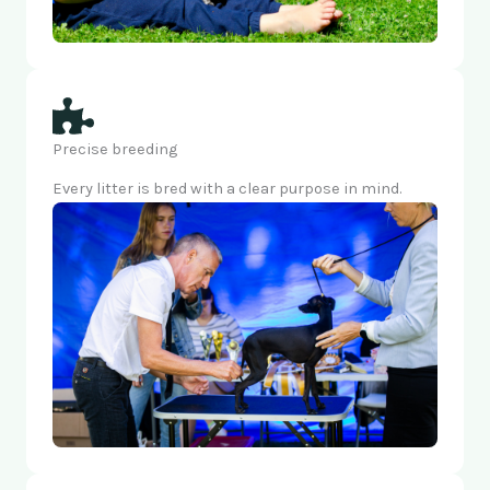
Precise breeding
Every litter is bred with a clear purpose in mind.