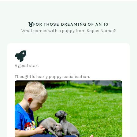
FOR THOSE DREAMING OF AN IG
What comes with a puppy from Kopos Namai?
A good start
Thoughtful early puppy socialisation.