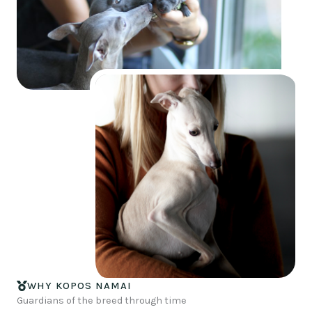
WHY KOPOS NAMAI
Guardians of the breed through time