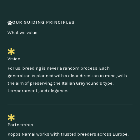
OUR GUIDING PRINCIPLES
What we value
Vision
For us, breeding is never a random process. Each
generation is planned with a clear direction in mind, with
the aim of preserving the Italian Greyhound’s type,
temperament, and elegance.
Partnership
Kopos Namai works with trusted breeders across Europe,