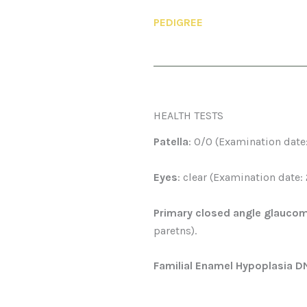
PEDIGREE
HEALTH TESTS
Patella
: 0/0 (Examination date
Eyes
: clear (Examination date:
Primary closed angle glauco
paretns).
Familial Enamel Hypoplasia D