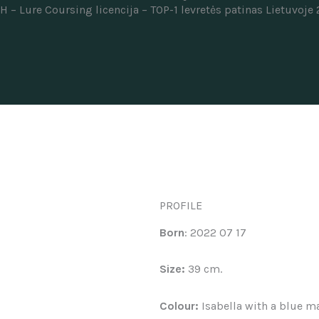
CH –
Lure Coursing licencija –
TOP-1 levretės patinas Lietuvoje
PROFILE
Born
: 2022 07 17
Size:
39 cm.
Colour:
Isabella with a blue m