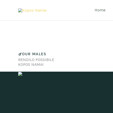
Skip
to
Home
content
OUR MALES
RENDILO POSSIBILE
KOPOS NAMAI