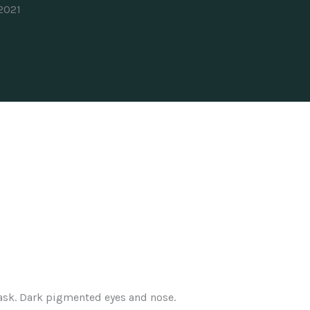
 2021
ask. Dark pigmented eyes and nose.