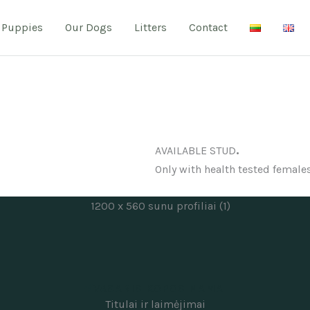
Puppies
Our Dogs
Litters
Contact
.
AVAILABLE STUD
Only with health tested females
VASARIS KOPOS NAMAI
Titulai ir laimėjimai