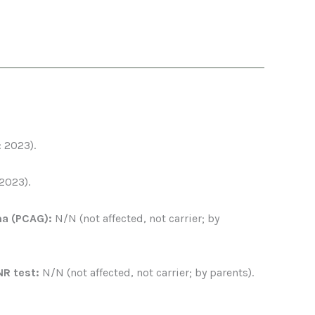
: 2023).
 2023).
ma (PCAG):
N/N (not affected, not carrier; by
NR test:
N/N (not affected, not carrier; by parents).