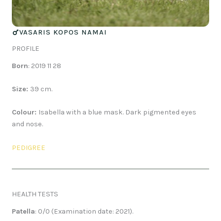
VASARIS KOPOS NAMAI
PROFILE
Born
: 2019 11 28
Size:
39 cm.
Colour:
Isabella with a blue mask. Dark pigmented eyes
and nose.
PEDIGREE
HEALTH TESTS
Patella
: 0/0 (Examination date: 2021).