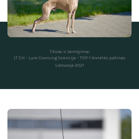
VASARIS KOPOS NAMAI
Titulai ir laimėjimai
LT CH –
Lure Coursing licencija –
TOP-1 levretės patinas
Lietuvoje 2021