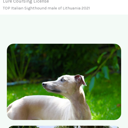
Lure Coursing License
TOP Italian Sighthound male of Lithuania 2021