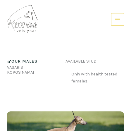
Skip
to
content
OUR MALES
AVAILABLE STUD
VASARIS
KOPOS NAMAI
Only with health tested
females.