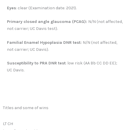
Eyes
: clear (Examination date: 2021).
Primary closed angle glaucoma (PCAG):
N/N (not affected,
not carrier; UC Davis test).
Familial Enamel Hypoplasia DNR test:
N/N (not affected,
not carrier; UC Davis).
Susceptibility to PRA DNR test
: low risk (AA Bb CC DD EE);
UC Davis.
Titles and some of wins
LT CH